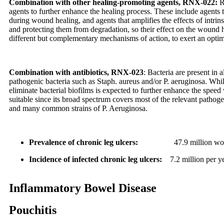
Combination with other healing-promoting agents, RNX-022:
R
agents to further enhance the healing process. These include agents 
during wound healing, and agents that amplifies the effects of intrin
and protecting them from degradation, so their effect on the wound h
different but complementary mechanisms of action, to exert an opti
Combination with antibiotics, RNX-023
:
Bacteria are present in
pathogenic bacteria such as Staph. aureus and/or P. aeruginosa. While
eliminate bacterial biofilms is expected to further enhance the spee
suitable since its broad spectrum covers most of the relevant pathog
and many common strains of P. Aeruginosa.
Prevalence of chronic leg ulcers:
47.9 million worldwi
Incidence of infected chronic leg ulcers
:
7.2 million per ye
Inflammatory Bowel Disease
Pouchitis