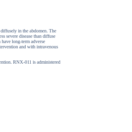
r diffusely in the abdomen. The
less severe disease than diffuse
can have long-term adverse
tervention and with intravenous
rvention. RNX-011 is administered