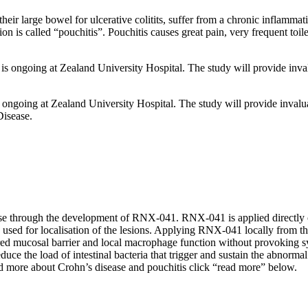
heir large bowel for ulcerative colitits, suffer from a chronic inflamma
 is called “pouchitis”. Pouchitis causes great pain, very frequent toilet
s is ongoing at Zealand University Hospital. The study will provide inva
is ongoing at Zealand University Hospital. The study will provide invalu
Disease.
se through the development of RNX-041. RNX-041 is applied directly on
e used for localisation of the lesions. Applying RNX-041 locally from the
red mucosal barrier and local macrophage function without provoking sy
educe the load of intestinal bacteria that trigger and sustain the abnor
d more about Crohn’s disease and pouchitis click “read more” below.