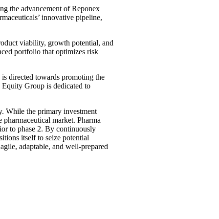
rting the advancement of Reponex
rmaceuticals’ innovative pipeline,
duct viability, growth potential, and
ed portfolio that optimizes risk
 is directed towards promoting the
 Equity Group is dedicated to
y. While the primary investment
he pharmaceutical market. Pharma
ior to phase 2. By continuously
ons itself to seize potential
agile, adaptable, and well-prepared