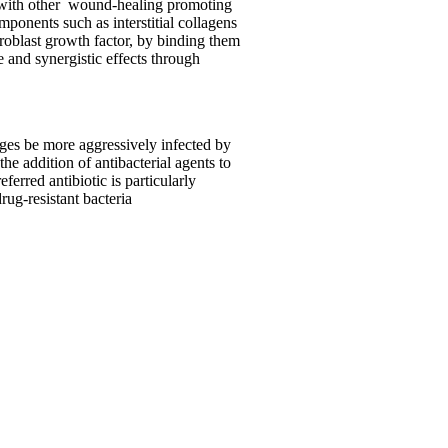
with other
wound-healing promoting
ponents such as interstitial collagens
broblast growth factor, by binding them
 and synergistic effects through
ages be more aggressively infected by
he addition of antibacterial agents to
erred antibiotic is particularly
rug-resistant bacteria