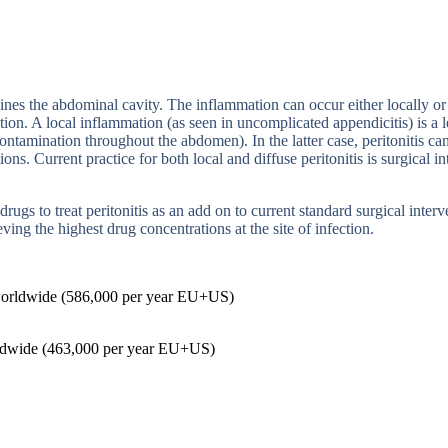
lines the abdominal cavity. The inflammation can occur either locally o
tion. A local inflammation (as seen in uncomplicated
appendicitis) is a 
l contamination throughout the abdomen).
In the latter case, peritonitis 
tions.
Current practice for both local and diffuse peritonitis is surgical
in
ugs to treat peritonitis as an add on to current standard surgical inte
eving the highest drug concentrations at the site of infection.
orldwide (586,000 per year EU+US)
ldwide (463,000 per year EU+US)