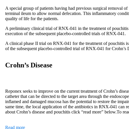
A special group of patients having had previous surgical removal of t
terminal ileum to allow normal defecation. This inflammatory condition
quality of life for the patients.
A preliminary clinical trial of RNX-041 in the treatment of pouchiti
execution of the subsequent placebo-controlled trials of RNX-041.
A clinical phase II trial on RNX-041 for the treatment of pouchitis 
of the subsequent placebo-controlled trial of RNX-041 for Crohn’s 
Crohn’s Disease
Reponex seeks to improve on the current treatment of Crohn’s disea
catheter that can be directed to the target area through the endoscop
inflamed and damaged mucosa has the potential to restore the impai
same time, the local application of the antibiotics in RNX-041 can r
about Crohn’s disease and pouchitis click “read more” below.
To rea
Read more