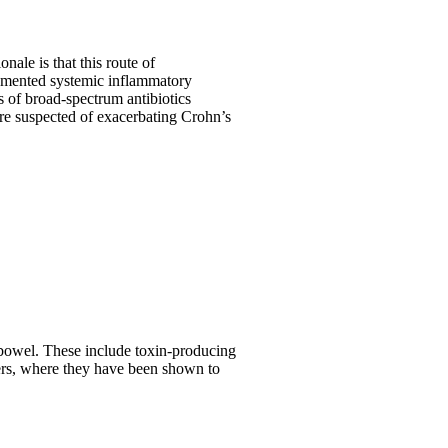
nale is that this route of
ugmented systemic inflammatory
s of broad-spectrum antibiotics
 are suspected of exacerbating Crohn’s
e bowel. These include toxin-producing
cers, where they have been shown to