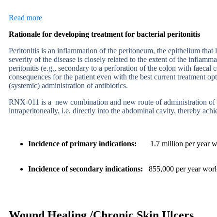
Read more
Rationale for developing treatment for bacterial peritonitis
Peritonitis is an inflammation of the peritoneum, the epithelium that
severity of the disease is closely related to the
extent of the inflamma
peritonitis (e.g., secondary
to a perforation of the colon with faeca
consequences for the
patient even with the best current treatment op
(systemic) administration of antibiotics.
RNX-011 is a
new combination and new route of administration of dr
intraperitoneally, i.e, directly into the abdominal cavity, thereby achi
Incidence of primary indications
:
1.7 million per year w
Incidence of secondary indications
:
855,000 per year wor
Wound Healing /Chronic Skin Ulcers