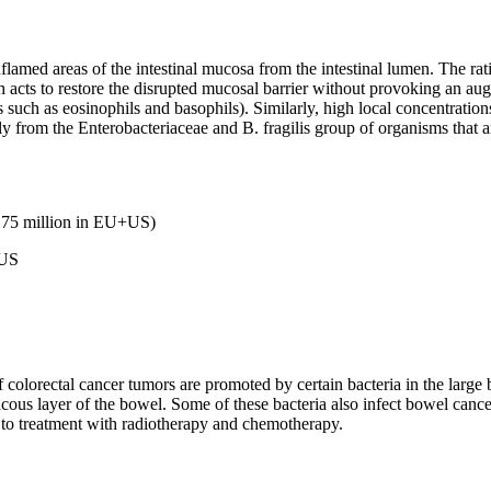
lamed areas of the intestinal mucosa from the intestinal lumen. The ratio
h acts to restore the disrupted mucosal barrier without provoking an a
such as eosinophils and basophils). Similarly, high local concentration
ally from the Enterobacteriaceae and B. fragilis group of organisms that
1.75 million in EU+US)
+US
f colorectal cancer tumors are promoted by certain bacteria in the larg
ucous layer of the bowel. Some of these bacteria also infect bowel can
to treatment with radiotherapy and chemotherapy.