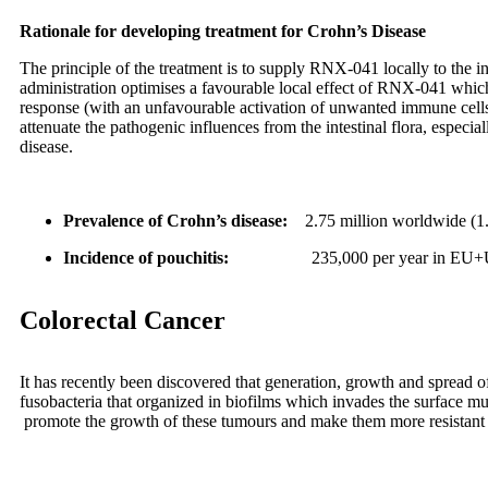
Rationale for developing treatment for Crohn’s Disease
The principle of the treatment is to supply RNX-041 locally to the inf
administration optimises a favourable local effect of RNX-041 whic
response (with an unfavourable activation of unwanted immune cells 
attenuate the pathogenic influences from the intestinal flora, especi
disease.
Prevalence of Crohn’s disease
:
2.75 million worldwide (
Incidence of pouchitis
:
235,000 per year in EU
Colorectal Cancer
It has recently been discovered that generation, growth and spread o
fusobacteria that organized in biofilms which invades the surface m
promote the growth of these tumours and make them more resistant 