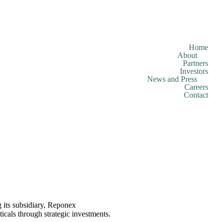
Home
About
Partners
Investors
News and Press
Careers
Contact
 its subsidiary, Reponex
als through strategic investments.