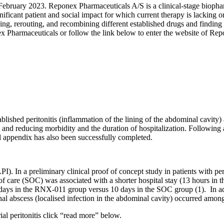
ebruary 2023. Reponex Pharmaceuticals A/S is a clinical-stage biopha
gnificant patient and social impact for which current therapy is lacking
ing, rerouting, and recombining different established drugs and finding
nex Pharmaceuticals or follow the link below to enter the website of Re
tablished peritonitis (inflammation of the lining of the abdominal cavity
al and reducing morbidity and the duration of hospitalization. Following 
ured appendix has also been successfully completed.
). In a preliminary clinical proof of concept study in patients with pe
f care (SOC) was associated with a shorter hospital stay (13 hours in
(6 days in the RNX-011 group versus 10 days in the SOC group
(1)
. In a
l abscess (localised infection in the abdominal cavity) occurred among 
al peritonitis click “read more” below.