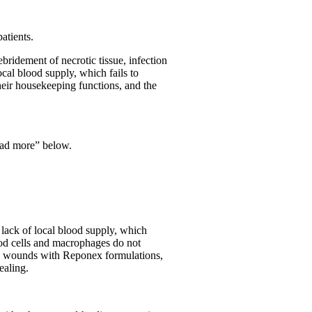
atients.
bridement of necrotic tissue, infection
cal blood supply, which fails to
their housekeeping functions, and the
ead more” below.
 lack of local blood supply, which
lood cells and macrophages do not
nic wounds with Reponex formulations,
ealing.