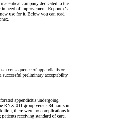
rmaceutical company dedicated to the
 or in need of improvement. Reponex’s
 new use for it. Below you can read
ponex.
) as a consequence of appendicitis or
a successful preliminary acceptability
rforated appendicitis undergoing
 the RNX-011 group versus 84 hours in
ddition, there were no complications in
patients receiving standard of care.