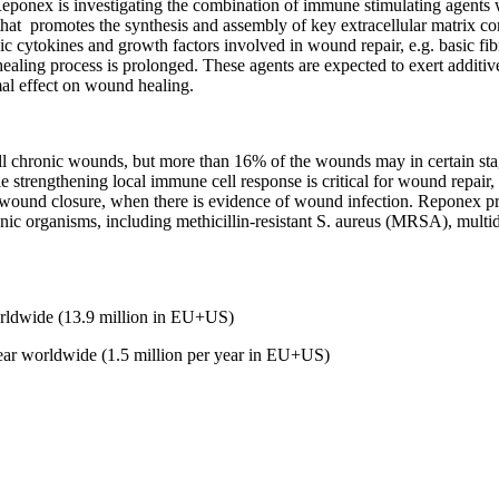
eponex is investigating the combination of immune stimulating agents 
that
promotes the synthesis and assembly of key extracellular matrix com
sic cytokines and growth factors involved in wound repair, e.g. basic fi
ealing process is prolonged. These agents are expected to exert additive
mal effect on wound healing.
 all chronic wounds, but more than 16% of the wounds may in certain st
 strengthening local immune cell response is critical for wound repair, t
d wound closure, when there is evidence of wound infection. Reponex pref
enic organisms, including methicillin-resistant S. aureus (MRSA), multid
de (13.9 million in EU+US)
ar worldwide (1.5 million per year in EU+US)