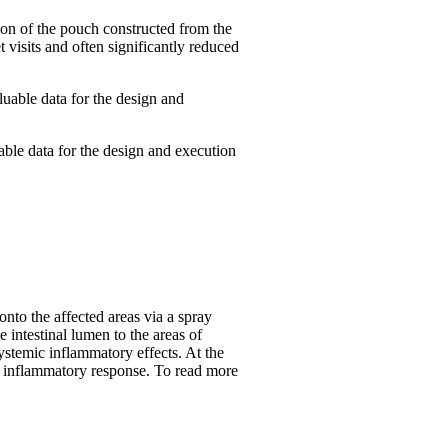
tion of the pouch constructed from the
 visits and often significantly reduced
luable data for the design and
able data for the design and execution
to the affected areas via a spray
 intestinal lumen to the areas of
stemic inflammatory effects. At the
mal inflammatory response. To read more