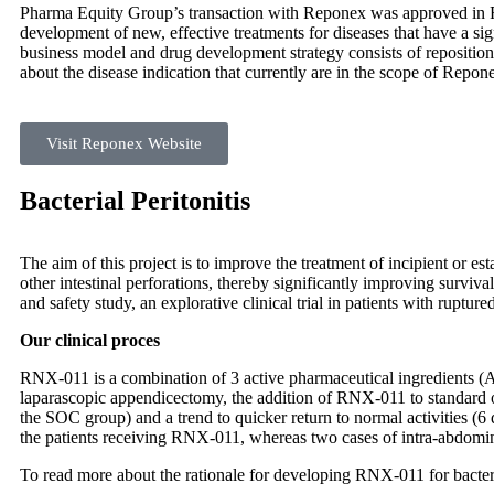
Pharma Equity Group’s transaction with Reponex was approved in F
development of new, effective treatments for diseases that have a si
business model and drug development strategy consists of reposition
about the disease indication that currently are in the scope of Repo
Visit Reponex Website
Bacterial Peritonitis
The aim of this project is to improve the treatment of incipient or es
other intestinal perforations, thereby significantly improving surviv
and safety study, an explorative clinical trial in patients with rupt
Our clinical proces
RNX-011 is a combination of 3 active pharmaceutical ingredients (API
laparascopic appendicectomy, the addition of RNX-011 to standard o
the SOC group) and a trend to quicker return to normal activities 
the patients receiving RNX-011, whereas two cases of intra-abdomina
To read more about the rationale for developing RNX-011 for bacteri