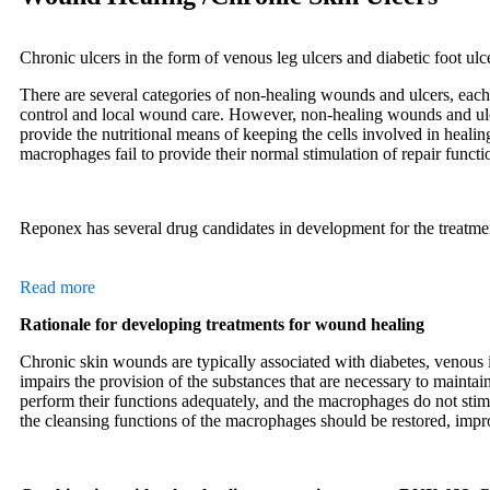
Chronic ulcers in the form of venous leg ulcers and diabetic foot ulc
There are several categories of non-healing wounds and ulcers, each 
control and local wound care. However, non-healing wounds and ulcer
provide the nutritional means of keeping the cells involved in healin
macrophages fail to provide their normal stimulation of repair functi
Reponex has several drug candidates in development for the treatm
Read more
Rationale for developing treatments for wound healing
Chronic skin wounds are typically associated with diabetes, venous i
impairs the provision of the substances that are necessary to maintai
perform their functions adequately, and the macrophages do not sti
the cleansing functions of the macrophages should be restored, impr