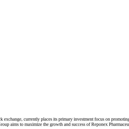
k exchange, currently places its primary investment focus on promoting
roup aims to maximize the growth and success of Reponex Pharmaceutic