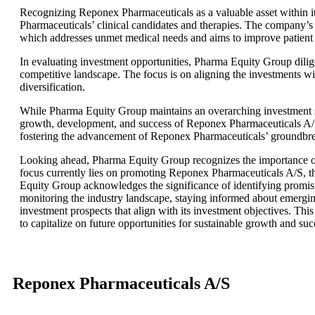
Recognizing Reponex Pharmaceuticals as a valuable asset within i
Pharmaceuticals’ clinical candidates and therapies. The company’s i
which addresses unmet medical needs and aims to improve patient
In evaluating investment opportunities, Pharma Equity Group dilig
competitive landscape. The focus is on aligning the investments wi
diversification.
While Pharma Equity Group maintains an overarching investment stra
growth, development, and success of Reponex Pharmaceuticals A/S.
fostering the advancement of Reponex Pharmaceuticals’ groundbreak
Looking ahead, Pharma Equity Group recognizes the importance of 
focus currently lies on promoting Reponex Pharmaceuticals A/S, t
Equity Group acknowledges the significance of identifying promisin
monitoring the industry landscape, staying informed about emerging
investment prospects that align with its investment objectives. T
to capitalize on future opportunities for sustainable growth and suc
Reponex Pharmaceuticals A/S