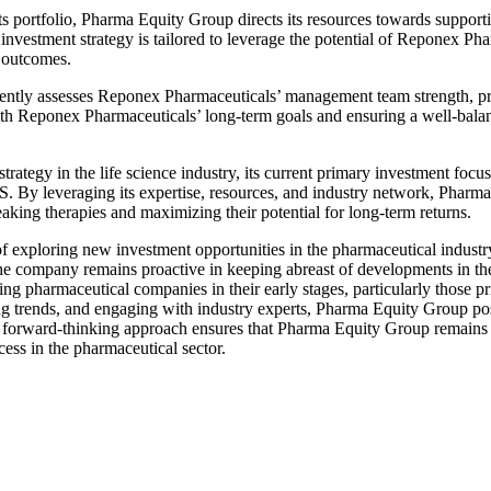
ts portfolio, Pharma Equity Group directs its resources towards suppo
nvestment strategy is tailored to leverage the potential of Reponex Pha
 outcomes.
ently assesses Reponex Pharmaceuticals’ management team strength, pro
th Reponex Pharmaceuticals’ long-term goals and ensuring a well-balanc
tegy in the life science industry, its current primary investment focus
 By leveraging its expertise, resources, and industry network, Pharma
ing therapies and maximizing their potential for long-term returns.
exploring new investment opportunities in the pharmaceutical industr
he company remains proactive in keeping abreast of developments in t
g pharmaceutical companies in their early stages, particularly those pr
 trends, and engaging with industry experts, Pharma Equity Group positi
his forward-thinking approach ensures that Pharma Equity Group remains 
cess in the pharmaceutical sector.