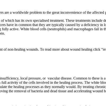
ers are a worldwide problem to the great inconvenience of the affected p
of which has its own specialised treatment. These treatments include de
s have in common that they are typically caused by a deficiency in lo
g fully active. White blood cells (neutrophils) and macrophages fail in 
ons.
ent of non-healing wounds. To read more about wound healing click “r
nsufficiency, local pressure, or
vascular disease. Common to these is a
n full activity of the cells involved in the healing process. The white b
mulate the healing processes as they normally would. By treating chro
oving the removal of bacteria and dead tissue and accelerating wound h