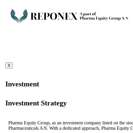
X
Investment
Investment Strategy
Pharma Equity Group, as an investment company listed on the stoc
Pharmaceuticals A/S. With a dedicated approach, Pharma Equity G