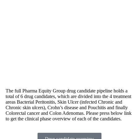
The full Pharma Equity Group drug candidate pipeline holds a
total of 6 drug candidates, which are divided into the 4 treatment
areas Bacterial Peritonitis, Skin Ulcer (infected Chronic and
Chronic skin ulcers), Crohn’s disease and Pouchitis and finally
Colorectal cancer and Colon Adenomas. Please press below link
to get the clinical phase overview of each of the candidates.
Drug candidate overview