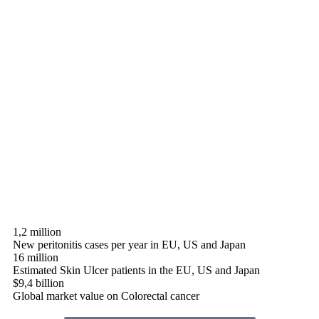
1,2 million
New peritonitis cases per year in EU, US and Japan
16 million
Estimated Skin Ulcer patients in the EU, US and Japan
$9,4 billion
Global market value on Colorectal cancer