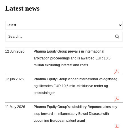
Latest news