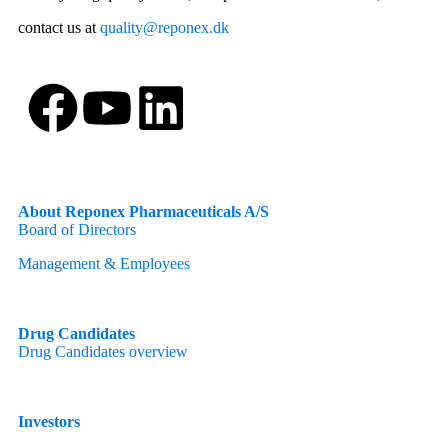
contact us at
quality@reponex.dk
About Reponex Pharmaceuticals A/S
Board of Directors
Management & Employees
Drug Candidates
Drug Candidates overview
Investors