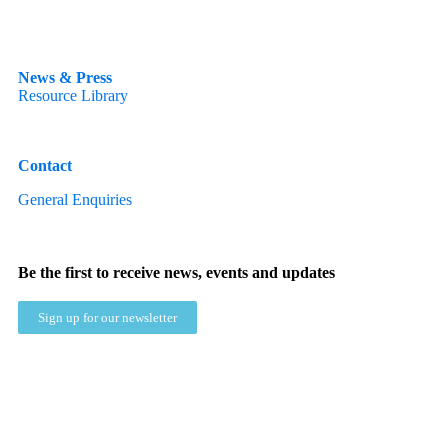
News & Press
Resource Library
Contact
General Enquiries
Be the first to receive news, events and updates
Sign up for our newsletter