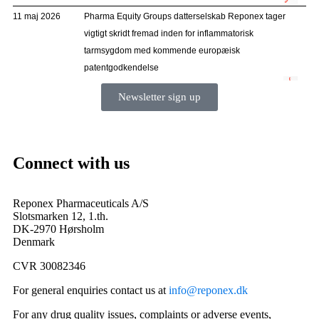
Newsletter sign up
Connect with us
Reponex Pharmaceuticals A/S
Slotsmarken 12, 1.th.
DK-2970 Hørsholm
Denmark
CVR 30082346
For general enquiries contact us at
info@reponex.dk
For any drug quality issues, complaints or adverse events,