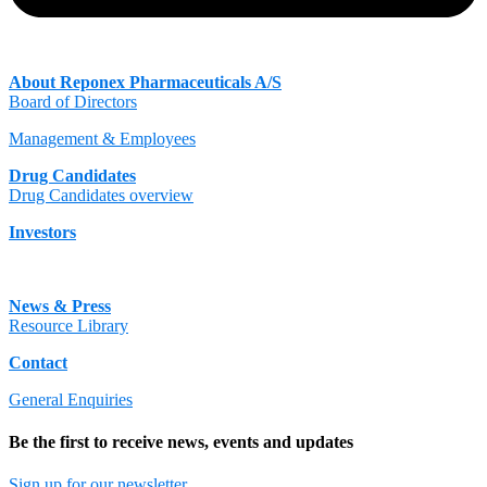
About Reponex Pharmaceuticals A/S
Board of Directors
Management & Employees
Drug Candidates
Drug Candidates overview
Investors
News & Press
Resource Library
Contact
General Enquiries
Be the first to receive news, events and updates
Sign up for our newsletter