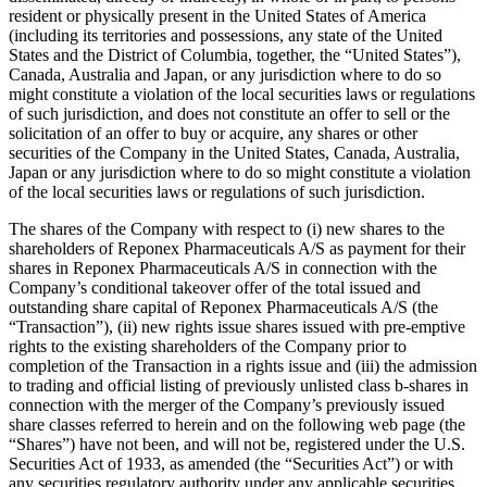
resident or physically present in the United States of America
(including its territories and possessions, any state of the United
States and the District of Columbia, together, the “United States”),
Canada, Australia and Japan, or any jurisdiction where to do so
might constitute a violation of the local securities laws or regulations
of such jurisdiction, and does not constitute an offer to sell or the
solicitation of an offer to buy or acquire, any shares or other
securities of the Company in the United States, Canada, Australia,
Japan or any jurisdiction where to do so might constitute a violation
of the local securities laws or regulations of such jurisdiction.
The shares of the Company with respect to (i) new shares to the
shareholders of Reponex Pharmaceuticals A/S as payment for their
shares in Reponex Pharmaceuticals A/S in connection with the
Company’s conditional takeover offer of the total issued and
outstanding share capital of Reponex Pharmaceuticals A/S (the
“Transaction”), (ii) new rights issue shares issued with pre-emptive
rights to the existing shareholders of the Company prior to
completion of the Transaction in a rights issue and (iii) the admission
to trading and official listing of previously unlisted class b-shares in
connection with the merger of the Company’s previously issued
share classes referred to herein and on the following web page (the
“Shares”) have not been, and will not be, registered under the U.S.
Securities Act of 1933, as amended (the “Securities Act”) or with
any securities regulatory authority under any applicable securities