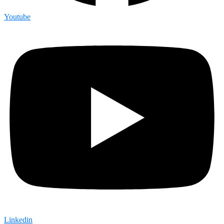
Youtube
Linkedin