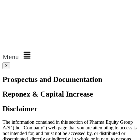
Menu
X
Prospectus and Documentation
Reponex & Capital Increase
Disclaimer
The information contained in this section of Pharma Equity Group
A/S’ (the “Company”) web page that you are attempting to access is
not intended for, and must not be accessed by, or distributed or
disseminated, directly or indirectly, in whole or in part, to persons