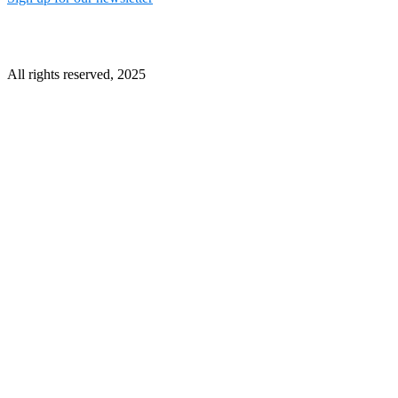
All rights reserved, 2025