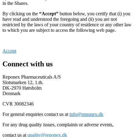
in the Shares.
By clicking on the
“Accept”
button below, you certify that (i) you
have read and understood the foregoing and (ii) you are not
restricted by the laws of your country of residence or any other law
to which you are subject to access the following web page.
Accept
Connect with us
Reponex Pharmaceuticals A/S
Slotsmarken 12, 1.th.
DK-2970 Hørsholm
Denmark
CVR 30082346
For general enquiries contact us at
info@reponex.dk
For any drug quality issues, complaints or adverse events,
contact us at
quality@reponex.dk