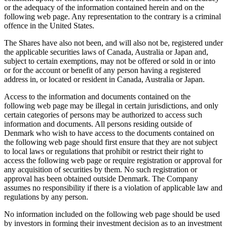
or the adequacy of the information contained herein and on the
following web page. Any representation to the contrary is a criminal
offence in the United States.
The Shares have also not been, and will also not be, registered under
the applicable securities laws of Canada, Australia or Japan and,
subject to certain exemptions, may not be offered or sold in or into
or for the account or benefit of any person having a registered
address in, or located or resident in Canada, Australia or Japan.
Access to the information and documents contained on the
following web page may be illegal in certain jurisdictions, and only
certain categories of persons may be authorized to access such
information and documents. All persons residing outside of
Denmark who wish to have access to the documents contained on
the following web page should first ensure that they are not subject
to local laws or regulations that prohibit or restrict their right to
access the following web page or require registration or approval for
any acquisition of securities by them. No such registration or
approval has been obtained outside Denmark. The Company
assumes no responsibility if there is a violation of applicable law and
regulations by any person.
No information included on the following web page should be used
by investors in forming their investment decision as to an investment