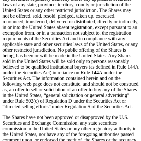
laws of any state, province, territory, county or jurisdiction of the
United States or any other restricted jurisdiction. The Shares may
not be offered, sold, resold, pledged, taken up, exercised,
renounced, transferred, delivered or distributed, directly or indirectly,
in or into the United States absent registration, except pursuant to an
exemption from, or in a transaction not subject to, the registration
requirements of the Securities Act and in compliance with any
applicable state and other securities laws of the United States, or any
other restricted jurisdiction. No public offering of the Shares is
being, has been or will be made in the United States. Any Shares
sold in the United States will be sold only to persons reasonably
believed to be qualified institutional buyers (as defined in Rule 144A
under the Securities Act) in reliance on Rule 144A under the
Securities Act. The information contained herein and on the
following web page does not constitute, and should not be construed
as, an offer to sell or solicitation of an offer to buy any of the Shares
in the United States, “general solicitation or general advertising”
under Rule 502(c) of Regulation D under the Securities Act or
“directed selling efforts” under Regulation S of the Securities Act.
The Shares have not been approved or disapproved by the U.S.
Securities and Exchange Commission, any state securities
commission in the United States or any other regulatory authority in
the United States, nor have any of the foregoing authorities passed
comment upon, or endorsed the merit of, the Shares or the accuracy