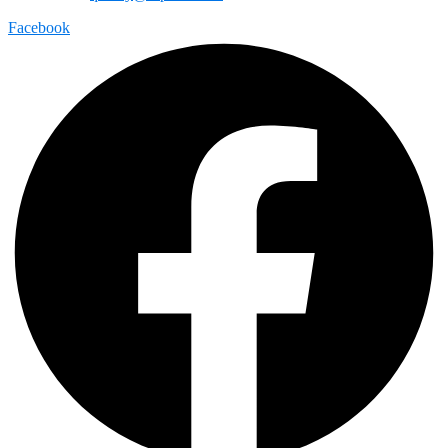
Facebook