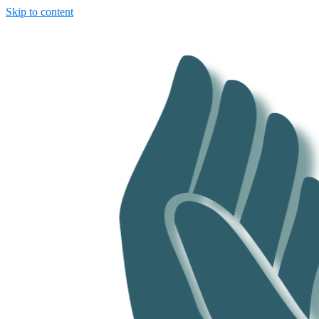
Skip to content