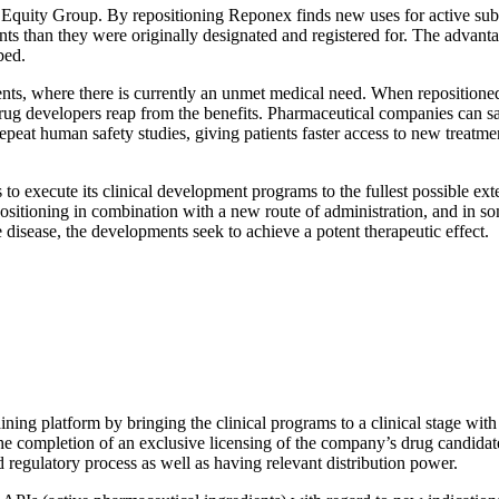
quity Group. By repositioning Reponex finds new uses for active subst
ts than they were originally designated and registered for. The advantage
bed.
tients, where there is currently an unmet medical need. When repositione
he drug developers reap from the benefits. Pharmaceutical companies can 
epeat human safety studies, giving patients faster access to new treatme
o execute its clinical development programs to the fullest possible ext
epositioning in combination with a new route of administration, and in 
e disease, the developments seek to achieve a potent therapeutic effect.
ning platform by bringing the clinical programs to a clinical stage with
or the completion of an exclusive licensing of the company’s drug candida
d regulatory process as well as having relevant distribution power.