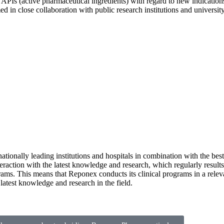
APIs (active pharmaceutical ingredients) with regard to new indicatio
in close collaboration with public research institutions and university 
rnationally leading institutions and hospitals in combination with the best
raction with the latest knowledge and research, which regularly results i
rams. This means that Reponex conducts its clinical programs in a releva
 latest knowledge and research in the field.