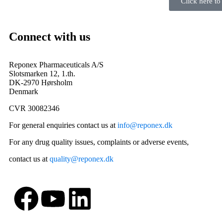
Click here t
Connect with us
Reponex Pharmaceuticals A/S
Slotsmarken 12, 1.th.
DK-2970 Hørsholm
Denmark
CVR 30082346
For general enquiries contact us at
info@reponex.dk
For any drug quality issues, complaints or adverse events,
contact us at
quality@reponex.dk