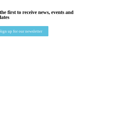
the first to receive news, events and
ates
Sign up for our newsletter