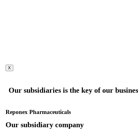
X
Our subsidiaries is the key of our busines
Reponex Pharmaceuticals
Our subsidiary company