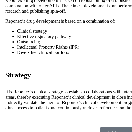
Reponex’ drug development is based on repositioning of established 
combination with other APIs. The clinical developments are performed 
research and publishing spin-off.
Reponex’s drug development is based on a combination of:
Clinical strategy
Effective regulatory pathway
Outsourcing
Intellectual Property Rights (IPR)
Diversified clinical portfolio
Strategy
It is Reponex’s clinical strategy to establish collaborations with inte
areas, thereby executing Reponex’s clinical development in close inte
indirectly validate the merit of Reponex’s clinical development prog
direct access to patients and continuously retrieves references on the