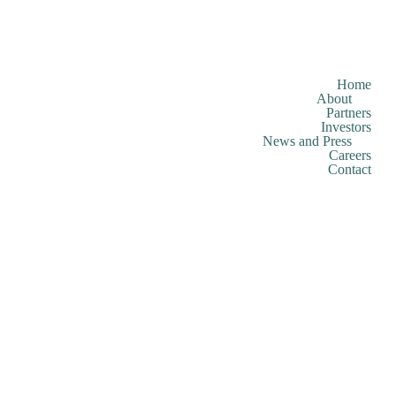
Home
About
Partners
Investors
News and Press
Careers
Contact