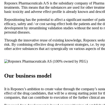
Reponex Pharmaceuticals A/S is the subsidiary company of Pharma E
treatments. This means that the substances are used for other treatmen
basic toxicity and adverse effect profile is already known and descri
Repositioning has the potential to affect a significant number of pa
efficacy, safety and / or cost saving effect both the patients and t
development by streamlining validation studies without the need to r
personal diseases.
Through the innovative reuse of existing knowledge, Reponex seeks t
risk. By combining effective drug development strategies, i.e. by r
other active substances that act synergically on various aspects of th
Our business model
It is Reponex’s ambition to create value through the company’s sustai
effect of the drug candidates, that will be a strong starting point f
companies, that can contribute to execution of the further clinical an