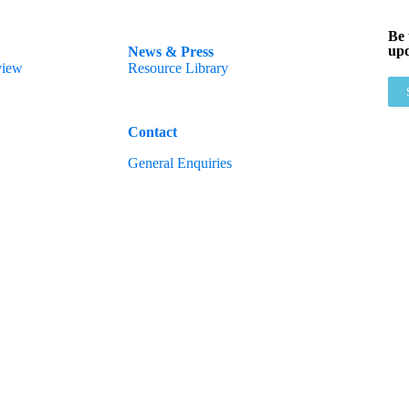
Be 
upd
News & Press
view
Resource Library
Contact
General Enquiries
All rights reserved, 2025