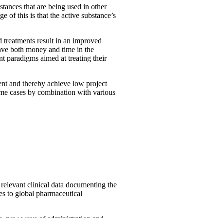
ances that are being used in other
 of this is that the active substance’s
d treatments result in an improved
save both money and time in the
nt paradigms aimed at treating their
ent and thereby achieve low project
some cases by combination with various
 relevant clinical data documenting the
tes to global pharmaceutical