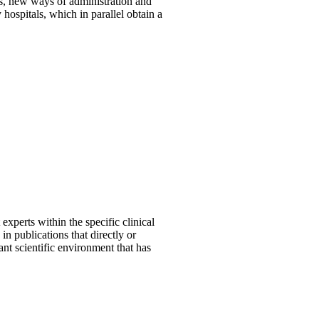
ns, new ways of administration and
hospitals, which in parallel obtain a
 experts within the specific clinical
n publications that directly or
nt scientific environment that has