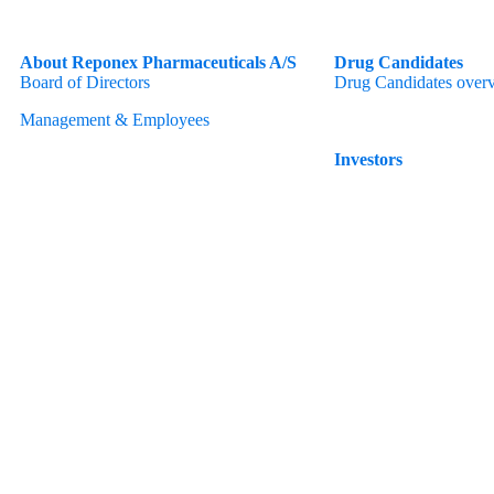
About Reponex Pharmaceuticals A/S
Drug Candidates
Board of Directors
Drug Candidates over
Management & Employees
Investors